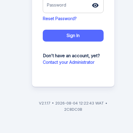
Password
Reset Password?
Sign In
Don’t have an account, yet?
Contact your Administrator
V
2.1.17
•
2026-08-04 12:22:43 WAT
•
2C8DC0B