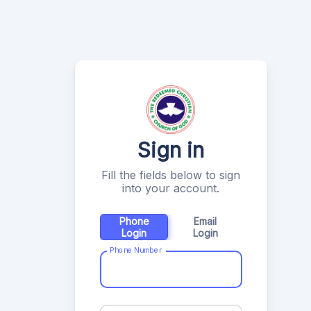
Sign in
Fill the fields below to sign
into your account.
Phone
Email
Login
Login
Phone Number